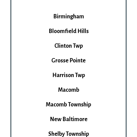
Birmingham
Bloomfield Hills
Clinton Twp
Grosse Pointe
Harrison Twp
Macomb
Macomb Township
New Baltimore
Shelby Township