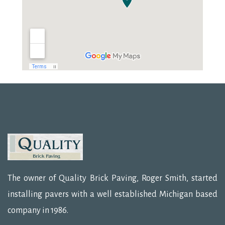
The owner of Quality Brick Paving, Roger Smith, started
installing pavers with a well established Michigan based
company in 1986.