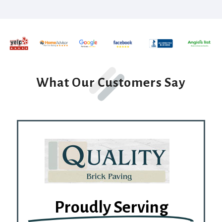
What Our Customers Say
Proudly Serving