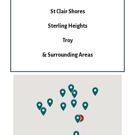
St Clair Shores
Sterling Heights
Troy
& Surrounding Areas