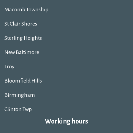
Macomb Township
St Clair Shores
Sterling Heights
New Baltimore
Troy
Bloomfield Hills
Birmingham
Clinton Twp
Working hours