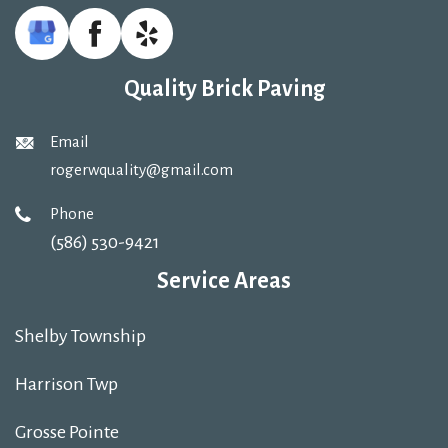
Quality Brick Paving
Email
rogerwquality@gmail.com
Phone
(586) 530-9421
Service Areas
Shelby Township
Harrison Twp
Grosse Pointe