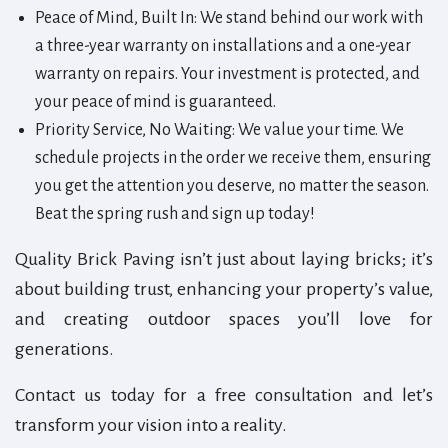
Peace of Mind, Built In: We stand behind our work with
a three-year warranty on installations and a one-year
warranty on repairs. Your investment is protected, and
your peace of mind is guaranteed.
Priority Service, No Waiting: We value your time. We
schedule projects in the order we receive them, ensuring
you get the attention you deserve, no matter the season.
Beat the spring rush and sign up today!
Quality Brick Paving isn’t just about laying bricks; it’s
about building trust, enhancing your property’s value,
and creating outdoor spaces you’ll love for
generations.
Contact us today for a free consultation and let’s
transform your vision into a reality.