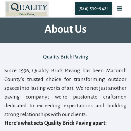
(586) 530-9421
About Us
Quality Brick Paving
Since 1996, Quality Brick Paving has been Macomb
County’s trusted choice for transforming outdoor
spaces into lasting works of art. We’re not just another
paving company; we’re passionate craftsmen
dedicated to exceeding expectations and building
strong relationships with our clients.
Here’s what sets Quality Brick Paving apart: