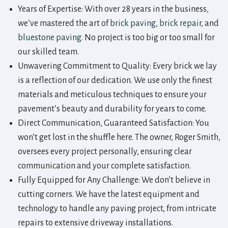
Years of Expertise: With over 28 years in the business,
we’ve mastered the art of
brick paving
,
brick repair
, and
bluestone paving
. No project is too big or too small for
our skilled team.
Unwavering Commitment to Quality: Every brick we lay
is a reflection of our dedication. We use only the finest
materials and meticulous techniques to ensure your
pavement’s beauty and durability for years to come.
Direct Communication, Guaranteed Satisfaction: You
won’t get lost in the shuffle here. The owner, Roger Smith,
oversees every project personally, ensuring clear
communication and your complete satisfaction.
Fully Equipped for Any Challenge: We don’t believe in
cutting corners. We have the latest equipment and
technology to handle any paving project, from intricate
repairs to extensive driveway installations.