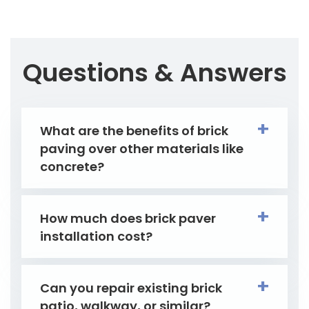
Questions & Answers
What are the benefits of brick
paving over other materials like
concrete?
How much does brick paver
installation cost?
Can you repair existing brick
patio, walkway, or similar?