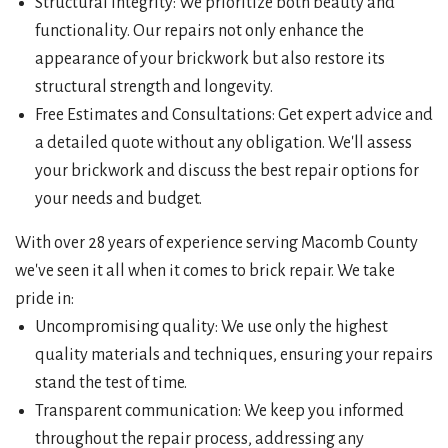
Structural Integrity: We prioritize both beauty and
functionality. Our repairs not only enhance the
appearance of your brickwork but also restore its
structural strength and longevity.
Free Estimates and Consultations: Get expert advice and
a detailed quote without any obligation. We'll assess
your brickwork and discuss the best repair options for
your needs and budget.
With over 28 years of experience serving Macomb County
we've seen it all when it comes to brick repair. We take
pride in:
Uncompromising quality: We use only the highest
quality materials and techniques, ensuring your repairs
stand the test of time.
Transparent communication: We keep you informed
throughout the repair process, addressing any