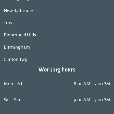
New Baltimore
Troy
Bloomfield Hills
Birmingham
Clinton Twp
Working hours
Mon – Fri
8.00 AM – 7.00 PM
Sat – Sun
9.00 AM – 5.00 PM