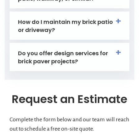
How do I maintain my brick patio
or driveway?
Do you offer design services for
brick paver projects?
Request an Estimate
Complete the form below and our team will reach
out to schedule a free on-site quote.