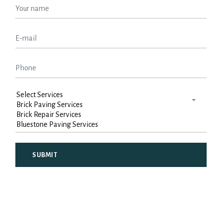
Alternative: