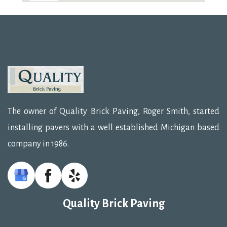
The owner of Quality Brick Paving, Roger Smith, started
installing pavers with a well established Michigan based
company in 1986.
Quality Brick Paving