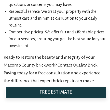
questions or concerns you may have.
Respectful service: We treat your property with the
utmost care and minimize disruption to your daily
routine.
Competitive pricing: We offer fair and affordable prices
for our services, ensuring you get the best value for your
investment.
Ready to restore the beauty and integrity of your
Macomb County brickwork? Contact Quality Brick
Paving today for a free consultation and experience
the difference that expert brick repair can make.
FREE ESTIMATE