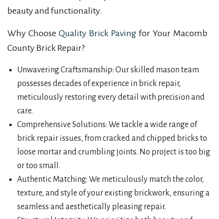
beauty and functionality.
Why Choose
Quality Brick Paving
for Your Macomb
County Brick Repair?
Unwavering Craftsmanship: Our skilled mason team
possesses decades of experience in brick repair,
meticulously restoring every detail with precision and
care.
Comprehensive Solutions: We tackle a wide range of
brick repair issues, from cracked and chipped bricks to
loose mortar and crumbling joints. No project is too big
or too small.
Authentic Matching: We meticulously match the color,
texture, and style of your existing brickwork, ensuring a
seamless and aesthetically pleasing repair.