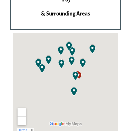
& Surrounding Areas