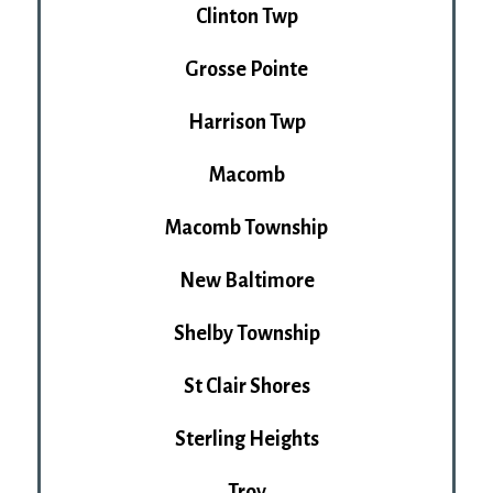
Clinton Twp
Grosse Pointe
Harrison Twp
Macomb
Macomb Township
New Baltimore
Shelby Township
St Clair Shores
Sterling Heights
Troy