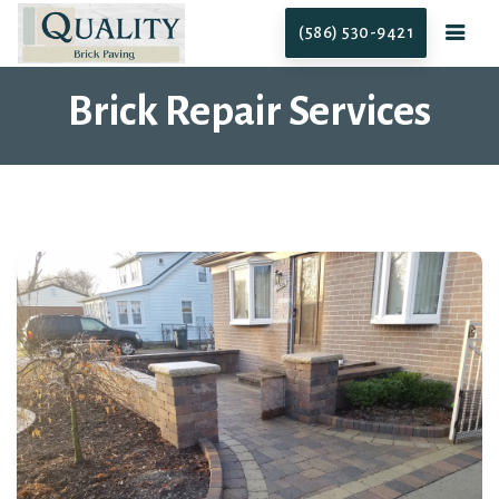
(586) 530-9421
Brick Repair Services