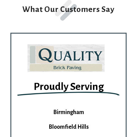
What Our Customers Say
Proudly Serving
Birmingham
Bloomfield Hills