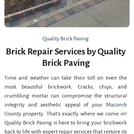
Quality Brick Paving
Brick Repair Services by Quality
Brick Paving
Time and weather can take their toll on even the
most beautiful brickwork. Cracks, chips, and
crumbling mortar can compromise the structural
integrity and aesthetic appeal of your
Macomb
County property. That’s exactly where we come in!
Quality Brick Paving is here to bring your brickwork
back to life with expert repair services that restore its