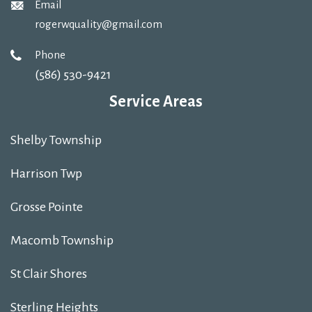
Email
rogerwquality@gmail.com
Phone
(586) 530-9421
Service Areas
Shelby Township
Harrison Twp
Grosse Pointe
Macomb Township
St Clair Shores
Sterling Heights