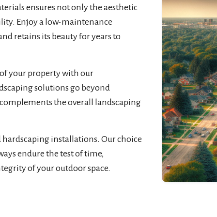
rials ensures not only the aesthetic
bility. Enjoy a low-maintenance
nd retains its beauty for years to
of your property with our
rdscaping solutions go beyond
at complements the overall landscaping
d hardscaping installations. Our choice
ways endure the test of time,
ntegrity of your outdoor space.