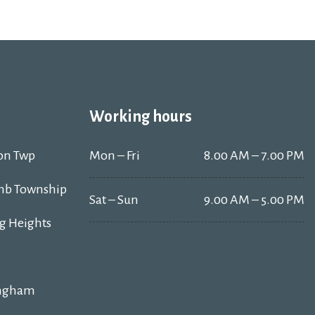
Working hours
on Twp
Mon – Fri
8.00 AM – 7.00 PM
b Township
Sat – Sun
9.00 AM – 5.00 PM
ng Heights
ngham