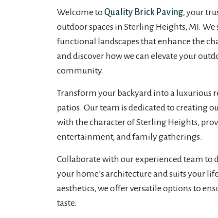
Welcome to
Quality Brick Paving
, your tr
outdoor spaces in Sterling Heights, MI. We s
functional landscapes that enhance the ch
and discover how we can elevate your outdoo
community.
Transform your backyard into a luxurious re
patios. Our team is dedicated to creating o
with the character of Sterling Heights, prov
entertainment, and family gatherings.
Collaborate with our experienced team to 
your home’s architecture and suits your lif
aesthetics, we offer versatile options to en
taste.