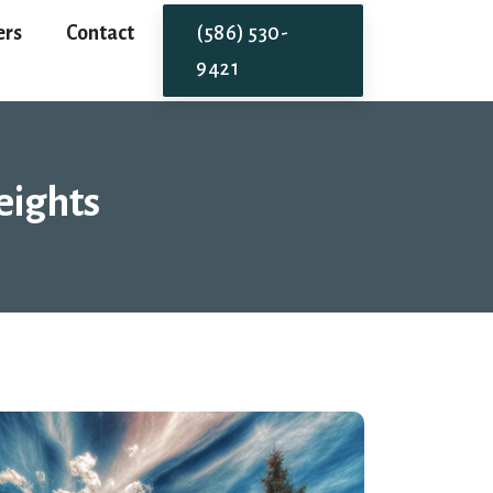
ers
Contact
(586) 530-
9421
eights