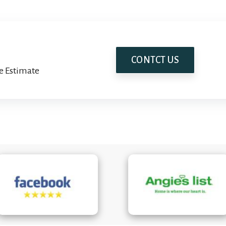
CONTCT US
e Estimate