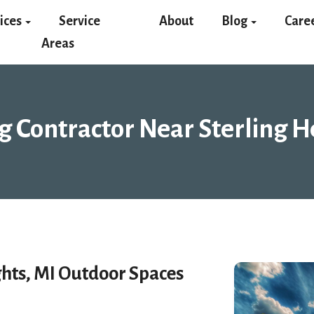
ices
Service
About
Blog
Care
Areas
g Contractor Near Sterling H
ghts, MI Outdoor Spaces