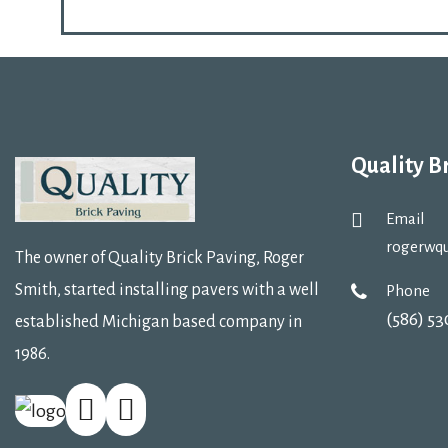
Quality B
Email
rogerwq
The owner of Quality Brick Paving, Roger
Smith, started installing pavers with a well
Phone
(586) 5
established Michigan based company in
1986.