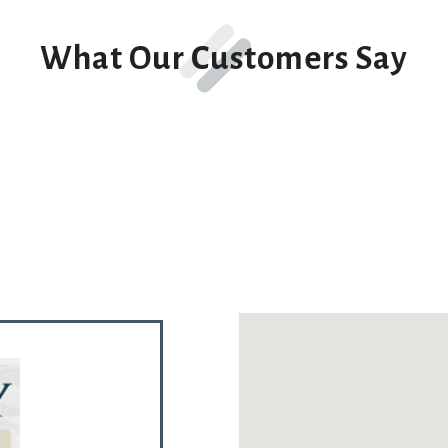
What Our Customers Say