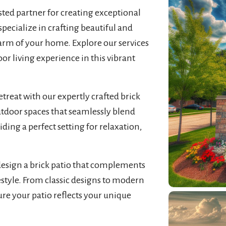
usted partner for creating exceptional
pecialize in crafting beautiful and
arm of your home. Explore our services
r living experience in this vibrant
treat with our expertly crafted brick
utdoor spaces that seamlessly blend
iding a perfect setting for relaxation,
design a brick patio that complements
estyle. From classic designs to modern
sure your patio reflects your unique