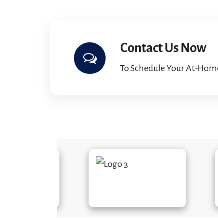
Contact Us Now
To Schedule Your At-Hom