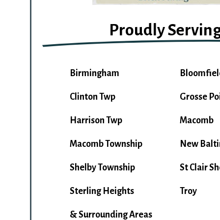
Proudly Servin
Birmingham
Bloomfiel
Clinton Twp
Grosse Po
Harrison Twp
Macomb
Macomb Township
New Balt
Shelby Township
St Clair S
Sterling Heights
Troy
& Surrounding Areas