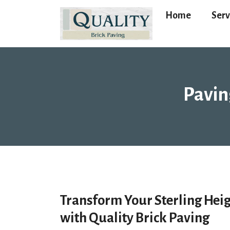
Home
Serv
Pavin
Transform Your Sterling Hei
with Quality Brick Paving