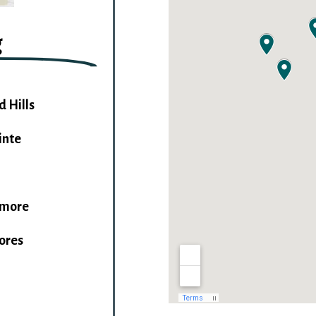
g
d Hills
inte
imore
hores