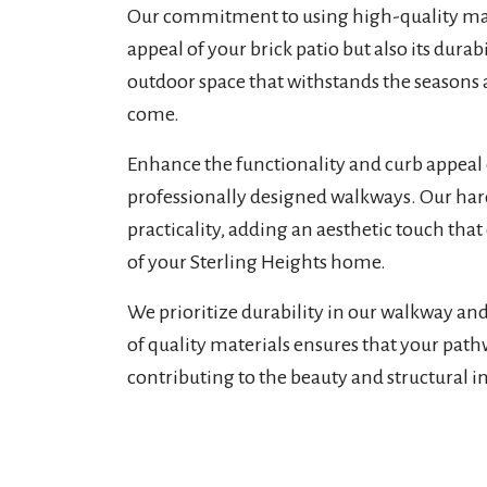
Our commitment to using high-quality mate
appeal of your brick patio but also its dura
outdoor space that withstands the seasons a
come.
Enhance the functionality and curb appeal 
professionally designed walkways. Our ha
practicality, adding an aesthetic touch th
of your Sterling Heights home.
We prioritize durability in our walkway an
of quality materials ensures that your path
contributing to the beauty and structural i