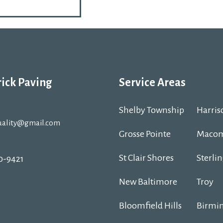
rick Paving
Service Areas
Shelby Township
Harris
uality@gmail.com
Grosse Pointe
Macom
St Clair Shores
Sterli
30-9421
New Baltimore
Troy
Bloomfield Hills
Birmi