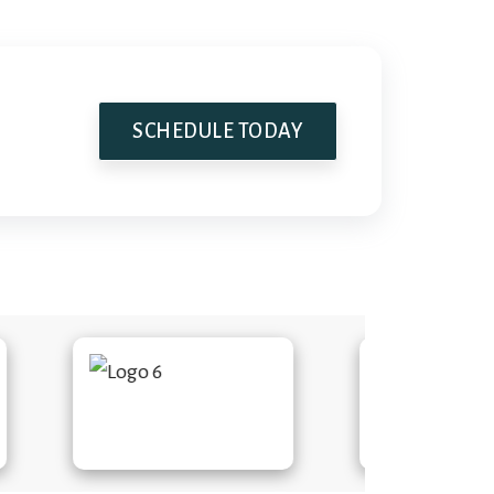
SCHEDULE TODAY