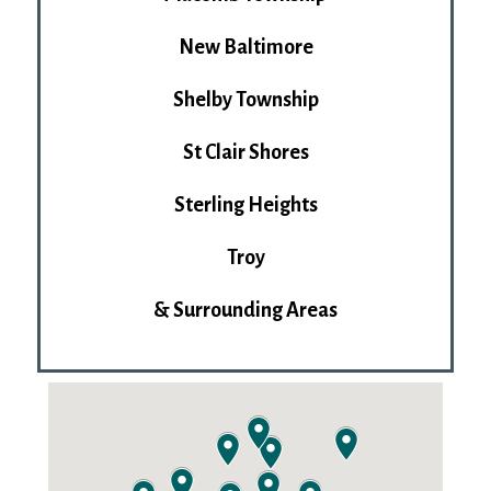
New Baltimore
Shelby Township
St Clair Shores
Sterling Heights
Troy
& Surrounding Areas