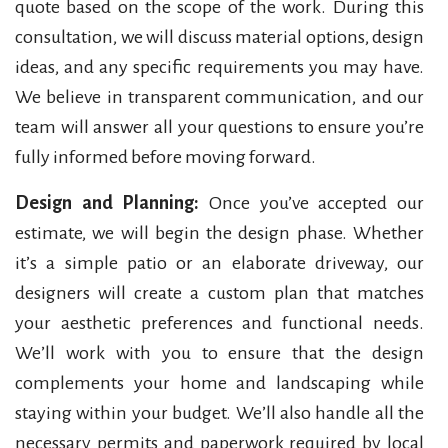
quote based on the scope of the work. During this
consultation, we will discuss material options, design
ideas, and any specific requirements you may have.
We believe in transparent communication, and our
team will answer all your questions to ensure you’re
fully informed before moving forward.
Design and Planning:
Once you’ve accepted our
estimate, we will begin the design phase. Whether
it’s a simple patio or an elaborate driveway, our
designers will create a custom plan that matches
your aesthetic preferences and functional needs.
We’ll work with you to ensure that the design
complements your home and landscaping while
staying within your budget. We’ll also handle all the
necessary permits and paperwork required by local