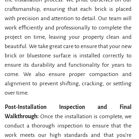
craftsmanship, ensuring that each brick is placed
with precision and attention to detail. Our team will
work efficiently and professionally to complete the
project on time, leaving your property clean and
beautiful. We take great care to ensure that your new
brick or bluestone surface is installed correctly to
ensure its durability and functionality for years to
come. We also ensure proper compaction and
alignment to prevent shifting, cracking, or settling
over time.
Post-Installation Inspection and Final
Walkthrough:
Once the installation is complete, we
conduct a thorough inspection to ensure that the
work meets our high standards and that you’re