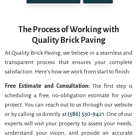
The Process of Working with
Quality Brick Paving
At Quality Brick Paving, we believe in a seamless and
transparent process that ensures your complete
satisfaction. Here’s how we work from start to finish:
Free Estimate and Consultation:
The first step is
scheduling a free, no-obligation estimate for your
project. You can reach out to us through our website
or by calling us directly at
(586) 530-9421
. One of our
experts will visit your property to assess your needs,
understand your vision, and provide an accurate