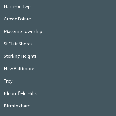
Harrison Twp
Grosse Pointe
Macomb Township
St Clair Shores
Sterling Heights
New Baltimore
Troy
Bloomfield Hills
Birmingham