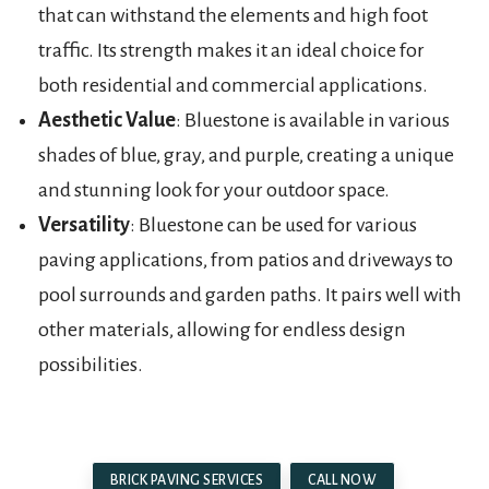
that can withstand the elements and high foot
traffic. Its strength makes it an ideal choice for
both residential and commercial applications.
Aesthetic Value
: Bluestone is available in various
shades of blue, gray, and purple, creating a unique
and stunning look for your outdoor space.
Versatility
: Bluestone can be used for various
paving applications, from patios and driveways to
pool surrounds and garden paths. It pairs well with
other materials, allowing for endless design
possibilities.
BRICK PAVING SERVICES
CALL NOW