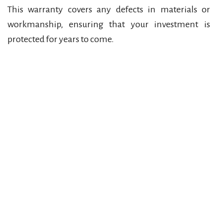
This warranty covers any defects in materials or
workmanship, ensuring that your investment is
protected for years to come.
Contact Us for a Free Estimate
If you’re ready to enhance your outdoor space
with top-quality brick paving, brick repair, or
bluestone paving, don’t hesitate to get in touch
with Quality Brick Paving. We offer free, no-
obligation estimates for all projects, and our team
is ready to bring your vision to life.
Call us today at
(586) 530-9421
or fill out the form
on our website to schedule your free estimate. We