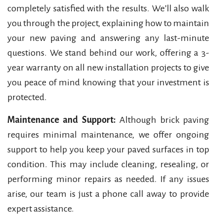
completely satisfied with the results. We’ll also walk
you through the project, explaining how to maintain
your new paving and answering any last-minute
questions. We stand behind our work, offering a 3-
year warranty on all new installation projects to give
you peace of mind knowing that your investment is
protected.
Maintenance and Support:
Although brick paving
requires minimal maintenance, we offer ongoing
support to help you keep your paved surfaces in top
condition. This may include cleaning, resealing, or
performing minor repairs as needed. If any issues
arise, our team is just a phone call away to provide
expert assistance.