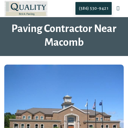
(586) 530-9421
Paving Contractor Near
Macomb