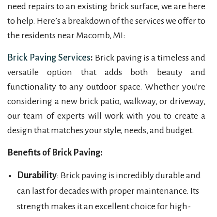
need repairs to an existing brick surface, we are here
to help. Here’s a breakdown of the services we offer to
the residents near Macomb, MI:
Brick Paving Services
:
Brick paving is a timeless and
versatile option that adds both beauty and
functionality to any outdoor space. Whether you’re
considering a new brick patio, walkway, or driveway,
our team of experts will work with you to create a
design that matches your style, needs, and budget.
Benefits of Brick Paving:
Durability
: Brick paving is incredibly durable and
can last for decades with proper maintenance. Its
strength makes it an excellent choice for high-