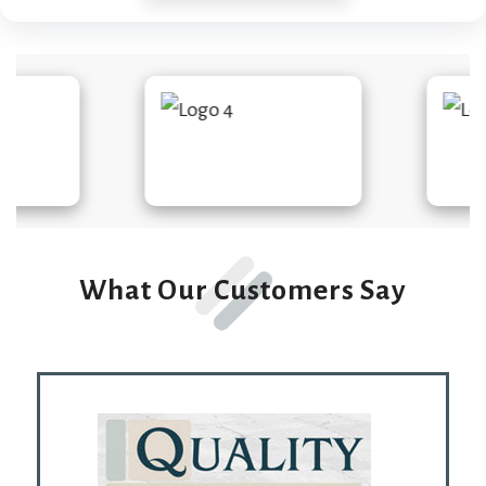
What Our Customers Say