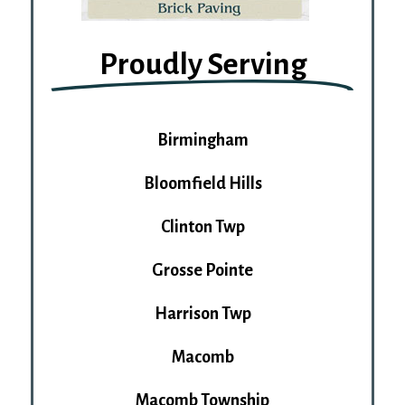
Proudly Serving
Birmingham
Bloomfield Hills
Clinton Twp
Grosse Pointe
Harrison Twp
Macomb
Macomb Township