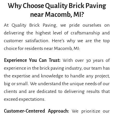
Why Choose Quality Brick Paving
near Macomb, MI?
At Quality Brick Paving, we pride ourselves on
delivering the highest level of craftsmanship and
customer satisfaction. Here’s why we are the top
choice for residents near Macomb, MI:
Experience You Can Trust:
With over 30 years of
experience in the brick paving industry, our team has
the expertise and knowledge to handle any project,
big or small. We understand the unique needs of our
clients and are dedicated to delivering results that
exceed expectations.
Customer-Centered Approach:
We prioritize our