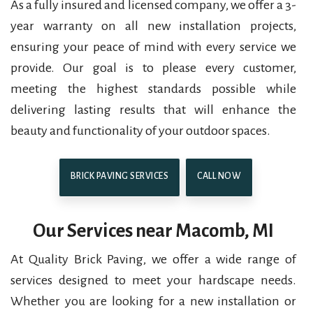
As a fully insured and licensed company, we offer a 3-
year warranty on all new installation projects,
ensuring your peace of mind with every service we
provide. Our goal is to please every customer,
meeting the highest standards possible while
delivering lasting results that will enhance the
beauty and functionality of your outdoor spaces.
BRICK PAVING SERVICES
CALL NOW
Our Services near Macomb, MI
At Quality Brick Paving, we offer a wide range of
services designed to meet your hardscape needs.
Whether you are looking for a new installation or