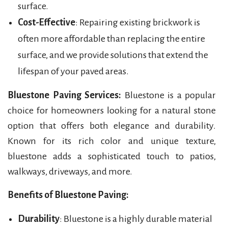
surface.
Cost-Effective
: Repairing existing brickwork is
often more affordable than replacing the entire
surface, and we provide solutions that extend the
lifespan of your paved areas.
Bluestone Paving Services:
Bluestone is a popular
choice for homeowners looking for a natural stone
option that offers both elegance and durability.
Known for its rich color and unique texture,
bluestone adds a sophisticated touch to patios,
walkways, driveways, and more.
Benefits of Bluestone Paving:
Durability
: Bluestone is a highly durable material