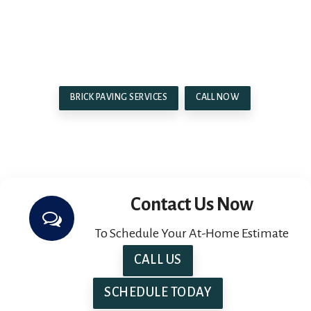
look forward to helping you create the outdoor
space of your dreams near Macomb, MI, and the
surrounding areas.
BRICK PAVING SERVICES
CALL NOW
Contact Us Now
To Schedule Your At-Home Estimate
CALL US
SCHEDULE TODAY