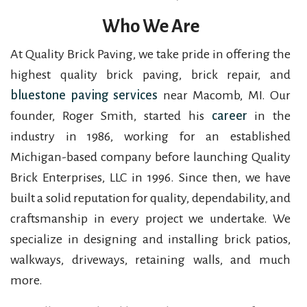
Who We Are
At Quality Brick Paving, we take pride in offering the
highest quality brick paving, brick repair, and
bluestone paving services
near Macomb, MI. Our
founder, Roger Smith, started his
career
in the
industry in 1986, working for an established
Michigan-based company before launching Quality
Brick Enterprises, LLC in 1996. Since then, we have
built a solid reputation for quality, dependability, and
craftsmanship in every project we undertake. We
specialize in designing and installing brick patios,
walkways, driveways, retaining walls, and much
more.