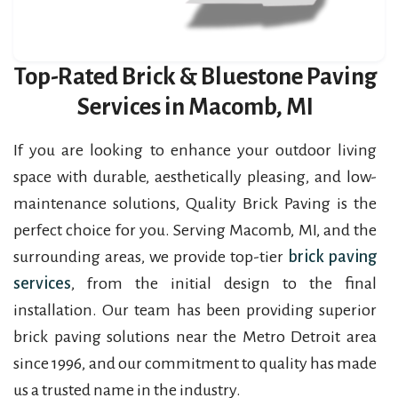
Top-Rated Brick & Bluestone Paving
Services in Macomb, MI
If you are looking to enhance your outdoor living
space with durable, aesthetically pleasing, and low-
maintenance solutions, Quality Brick Paving is the
perfect choice for you. Serving Macomb, MI, and the
surrounding areas, we provide top-tier
brick paving
services
, from the initial design to the final
installation. Our team has been providing superior
brick paving solutions near the Metro Detroit area
since 1996, and our commitment to quality has made
us a trusted name in the industry.