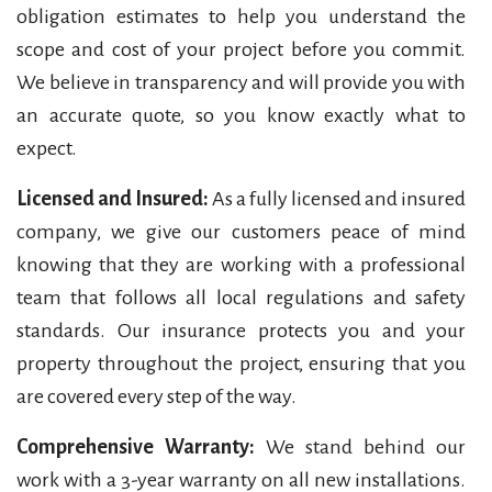
obligation estimates to help you understand the
scope and cost of your project before you commit.
We believe in transparency and will provide you with
an accurate quote, so you know exactly what to
expect.
Licensed and Insured:
As a fully licensed and insured
company, we give our customers peace of mind
knowing that they are working with a professional
team that follows all local regulations and safety
standards. Our insurance protects you and your
property throughout the project, ensuring that you
are covered every step of the way.
Comprehensive Warranty:
We stand behind our
work with a 3-year warranty on all new installations.