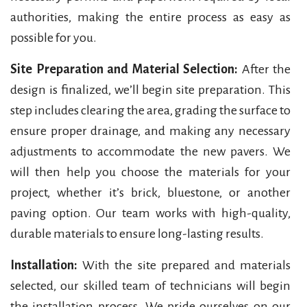
authorities, making the entire process as easy as
possible for you.
Site Preparation and Material Selection:
After the
design is finalized, we’ll begin site preparation. This
step includes clearing the area, grading the surface to
ensure proper drainage, and making any necessary
adjustments to accommodate the new pavers. We
will then help you choose the materials for your
project, whether it’s brick, bluestone, or another
paving option. Our team works with high-quality,
durable materials to ensure long-lasting results.
Installation:
With the site prepared and materials
selected, our skilled team of technicians will begin
the installation process. We pride ourselves on our