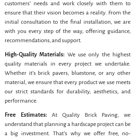
customers’ needs and work closely with them to
ensure that their vision becomes a reality. From the
initial consultation to the final installation, we are
with you every step of the way, offering guidance,
recommendations, and support.
High-Quality Materials:
We use only the highest
quality materials in every project we undertake.
Whether it’s brick pavers, bluestone, or any other
material, we ensure that every product we use meets
our strict standards for durability, aesthetics, and
performance.
Free Estimates:
At Quality Brick Paving, we
understand that planning a hardscape project can be
a big investment. That’s why we offer free, no-