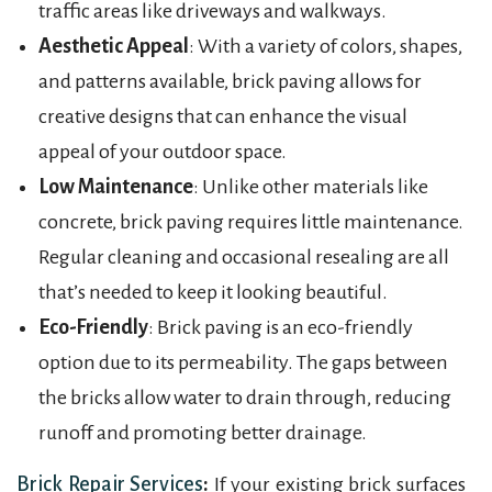
traffic areas like driveways and walkways.
Aesthetic Appeal
: With a variety of colors, shapes,
and patterns available, brick paving allows for
creative designs that can enhance the visual
appeal of your outdoor space.
Low Maintenance
: Unlike other materials like
concrete, brick paving requires little maintenance.
Regular cleaning and occasional resealing are all
that’s needed to keep it looking beautiful.
Eco-Friendly
: Brick paving is an eco-friendly
option due to its permeability. The gaps between
the bricks allow water to drain through, reducing
runoff and promoting better drainage.
Brick Repair Services
:
If your existing brick surfaces