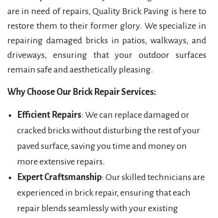
are in need of repairs, Quality Brick Paving is here to
restore them to their former glory. We specialize in
repairing damaged bricks in patios, walkways, and
driveways, ensuring that your outdoor surfaces
remain safe and aesthetically pleasing.
Why Choose Our Brick Repair Services:
Efficient Repairs
: We can replace damaged or
cracked bricks without disturbing the rest of your
paved surface, saving you time and money on
more extensive repairs.
Expert Craftsmanship
: Our skilled technicians are
experienced in brick repair, ensuring that each
repair blends seamlessly with your existing