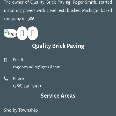
The owner of Quality Brick Paving, Roger Smith, started
installing pavers with a well established Michigan based
company in 1986.
Quality Brick Paving
Email
rogerwquality@gmail.com
Phone
(586) 530-9421
Service Areas
Shelby Township