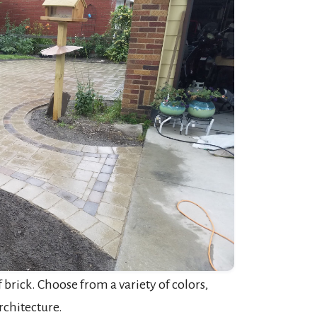
brick. Choose from a variety of colors,
rchitecture.