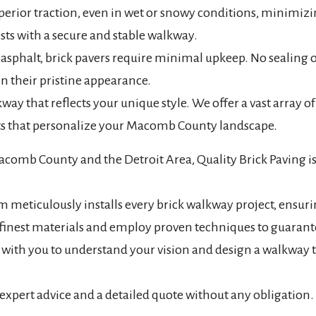
perior traction, even in wet or snowy conditions, minimizing
ests with a secure and stable walkway.
asphalt, brick pavers require minimal upkeep. No sealing 
n their pristine appearance.
y that reflects your unique style. We offer a vast array of
nts that personalize your Macomb County landscape.
acomb County and the Detroit Area, Quality Brick Paving is
 meticulously installs every brick walkway project, ensurin
finest materials and employ proven techniques to guarante
y with you to understand your vision and design a walkw
 expert advice and a detailed quote without any obligation