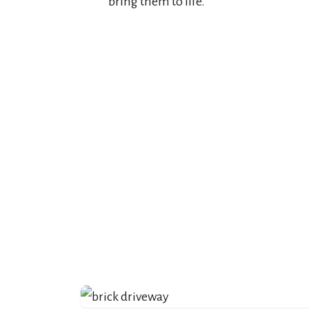
bring them to life.