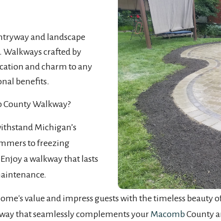
tryway and landscape
. Walkways crafted by
ication and charm to any
nal benefits.
b County Walkway?
withstand Michigan’s
mmers to freezing
Enjoy a walkway that lasts
maintenance.
me's value and impress guests with the timeless beauty of 
alkway that seamlessly complements your
Macomb
County a