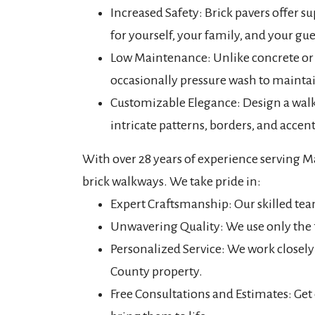
Increased Safety: Brick pavers offer su
for yourself, your family, and your gu
Low Maintenance: Unlike concrete or 
occasionally pressure wash to maintai
Customizable Elegance: Design a walkwa
intricate patterns, borders, and acce
With over 28 years of experience serving M
brick walkways. We take pride in:
Expert Craftsmanship: Our skilled team
Unwavering Quality: We use only the 
Personalized Service: We work closel
County property.
Free Consultations and Estimates: Get