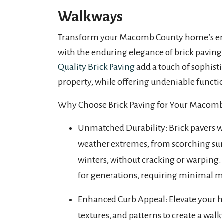
Walkways
Transform your Macomb County home’s en
with the enduring elegance of brick paving
Quality Brick Paving
add a touch of sophist
property, while offering undeniable functio
Why Choose Brick Paving for Your Macom
Unmatched Durability: Brick pavers 
weather extremes, from scorching su
winters, without cracking or warping. 
for generations, requiring minimal 
Enhanced Curb Appeal: Elevate your ho
textures, and patterns to create a w