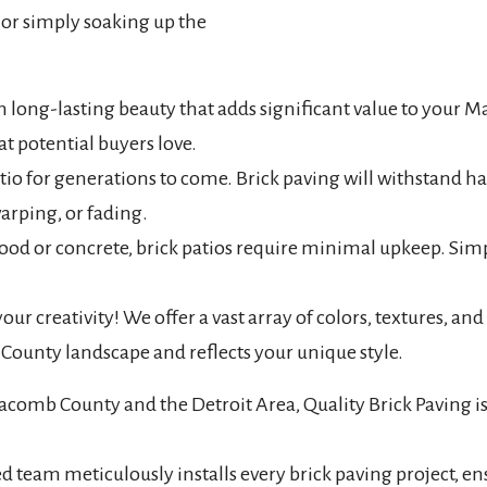
, or simply soaking up the
in long-lasting beauty that adds significant value to you
at potential buyers love.
o for generations to come. Brick paving will withstand har
arping, or fading.
d or concrete, brick patios require minimal upkeep. Simp
ur creativity! We offer a vast array of colors, textures, and 
ounty landscape and reflects your unique style.
comb County and the Detroit Area, Quality Brick Paving is 
eam meticulously installs every brick paving project, ensur