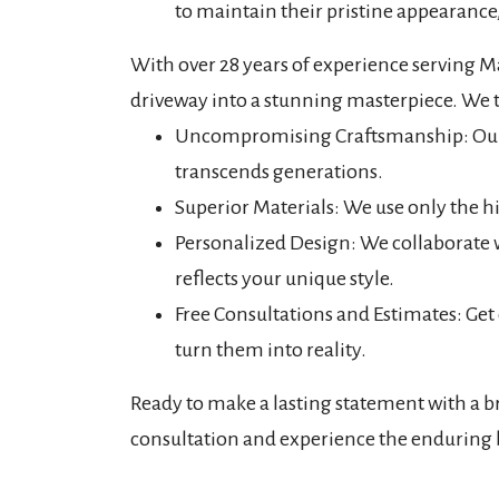
to maintain their pristine appearance,
With over 28 years of experience serving M
driveway into a stunning masterpiece. We t
Uncompromising Craftsmanship: Our ski
transcends generations.
Superior Materials: We use only the hi
Personalized Design: We collaborate
reflects your unique style.
Free Consultations and Estimates: Get
turn them into reality.
Ready to make a lasting statement with a b
consultation and experience the enduring 