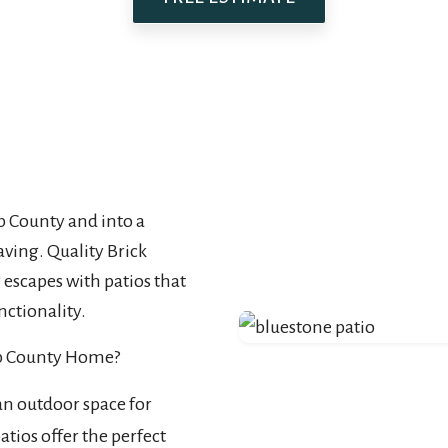
 County and into a
aving. Quality Brick
escapes with patios that
nctionality.
mb County Home?
an outdoor space for
tios offer the perfect