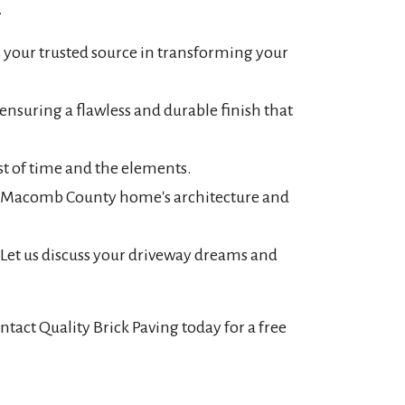
.
 your trusted source in transforming your
nsuring a flawless and durable finish that
st of time and the elements.
ur Macomb County home's architecture and
 Let us discuss your driveway dreams and
act Quality Brick Paving today for a free