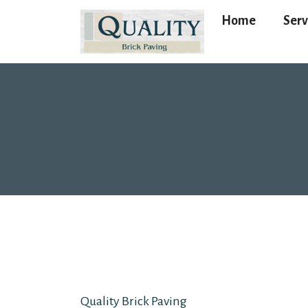
Home
Serv
Quality Brick Paving