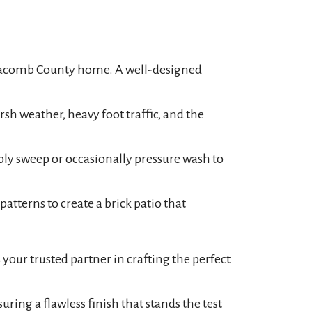
r Macomb County home. A well-designed
sh weather, heavy foot traffic, and the
ly sweep or occasionally pressure wash to
patterns to create a brick patio that
your trusted partner in crafting the perfect
ing a flawless finish that stands the test