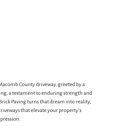
 Macomb County driveway, greeted by a
ving, a testament to enduring strength and
Brick Paving turns that dream into reality,
driveways that elevate your property’s
mpression.