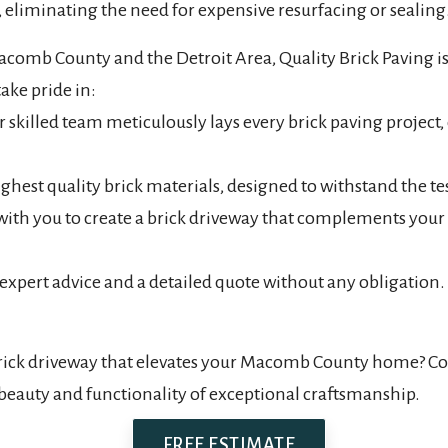
 eliminating the need for expensive resurfacing or sealing
acomb County and the Detroit Area, Quality Brick Paving is
ake pride in:
lled team meticulously lays every brick paving project, e
ghest quality brick materials, designed to withstand the te
 with you to create a brick driveway that complements yo
 expert advice and a detailed quote without any obligation.
rick driveway that elevates your Macomb County home? Cont
beauty and functionality of exceptional craftsmanship.
FREE ESTIMATE