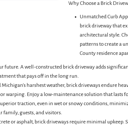
Why Choose a Brick Drive
Unmatched Curb Appea
brick driveway that e
architectural style. Ch
patterns to create a 
County residence apar
our future. A well-constructed brick driveway adds signific
stment that pays off in the long run.
d Michigan's harshest weather, brick driveways endure heav
or warping. Enjoy a low-maintenance solution that lasts f
uperior traction, even in wet or snowy conditions, minimizi
r family, guests, and visitors.
ete or asphalt, brick driveways require minimal upkeep. 