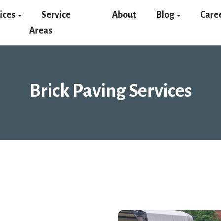
ices
Service
About
Blog
Care
Areas
Brick Paving Services