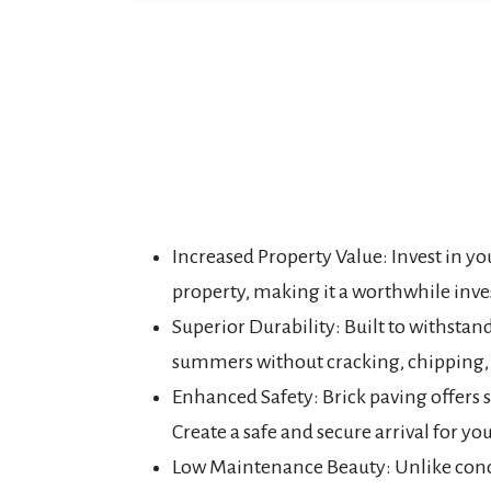
Increased Property Value: Invest in y
property, making it a worthwhile inve
Superior Durability: Built to withstan
summers without cracking, chipping, 
Enhanced Safety: Brick paving offers s
Create a safe and secure arrival for you
Low Maintenance Beauty: Unlike concr