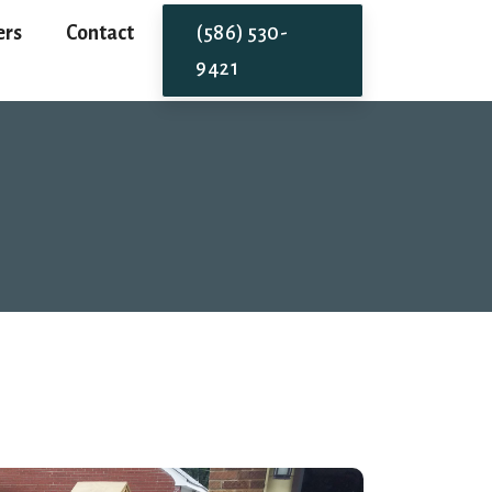
ers
Contact
(586) 530-
9421