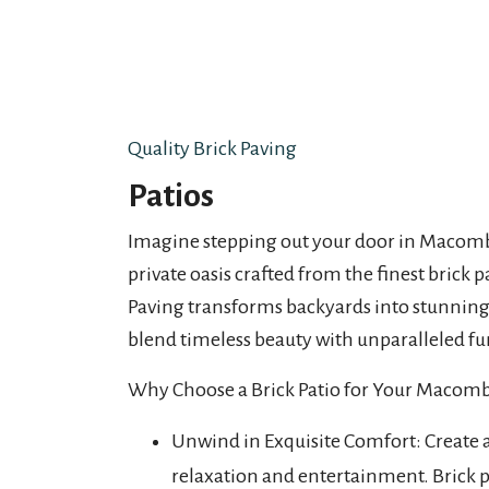
Quality Brick Paving
Patios
Imagine stepping out your door in Macomb
private oasis crafted from the finest brick p
Paving transforms backyards into stunning 
blend timeless beauty with unparalleled fu
Why Choose a Brick Patio for Your Maco
Unwind in Exquisite Comfort: Create 
relaxation and entertainment. Brick pa