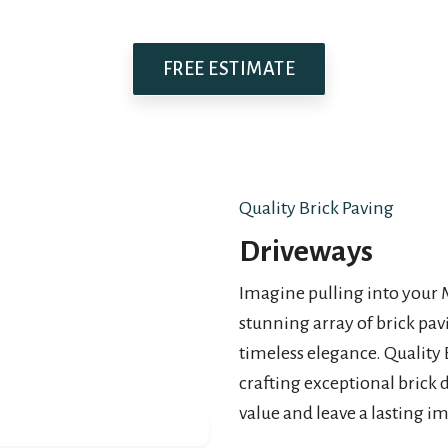
FREE ESTIMATE
Quality Brick Paving
Driveways
Imagine pulling into your
stunning array of brick pa
timeless elegance. Quality 
crafting exceptional brick 
value and leave a lasting i