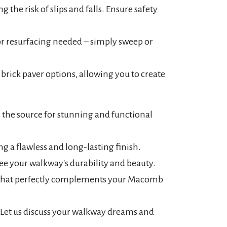
 the risk of slips and falls. Ensure safety
or resurfacing needed – simply sweep or
 brick paver options, allowing you to create
 the source for stunning and functional
g a flawless and long-lasting finish.
e your walkway's durability and beauty.
ay that perfectly complements your Macomb
. Let us discuss your walkway dreams and