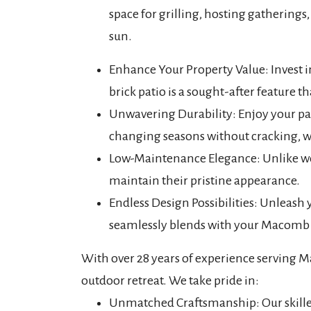
space for grilling, hosting gatherings
sun.
Enhance Your Property Value: Invest 
brick patio is a sought-after feature th
Unwavering Durability: Enjoy your pati
changing seasons without cracking, w
Low-Maintenance Elegance: Unlike woo
maintain their pristine appearance.
Endless Design Possibilities: Unleash yo
seamlessly blends with your Macomb C
With over 28 years of experience serving Ma
outdoor retreat. We take pride in:
Unmatched Craftsmanship: Our skilled t