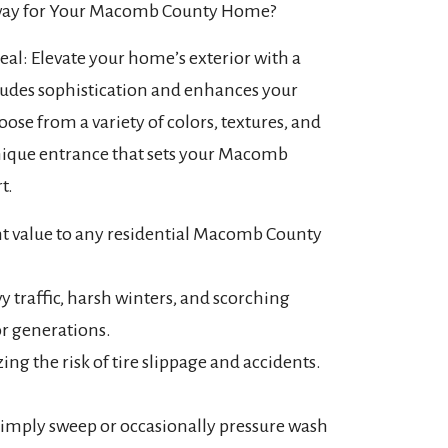
way for Your Macomb County Home?
l: Elevate your home’s exterior with a
xudes sophistication and enhances your
oose from a variety of colors, textures, and
unique entrance that sets your Macomb
t.
ant value to any residential Macomb County
y traffic, harsh winters, and scorching
or generations.
ng the risk of tire slippage and accidents.
Simply sweep or occasionally pressure wash