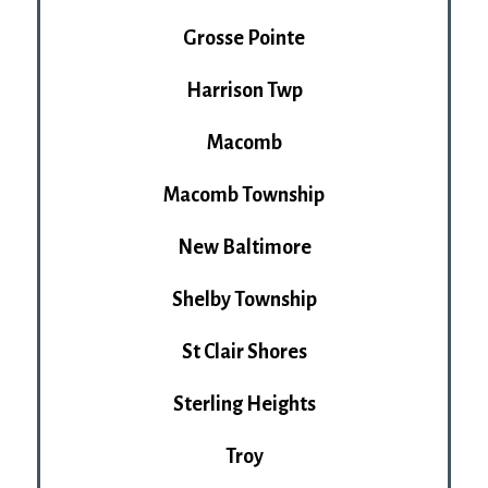
Grosse Pointe
Harrison Twp
Macomb
Macomb Township
New Baltimore
Shelby Township
St Clair Shores
Sterling Heights
Troy