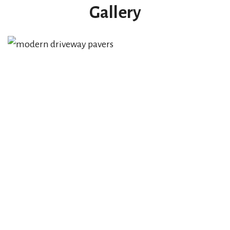
Gallery