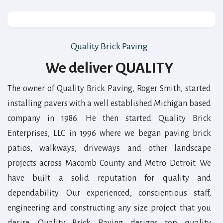
Quality Brick Paving
We deliver QUALITY
The owner of Quality Brick Paving, Roger Smith, started
installing pavers with a well established Michigan based
company in 1986. He then started Quality Brick
Enterprises, LLC in 1996 where we began paving brick
patios, walkways, driveways and other landscape
projects across Macomb County and Metro Detroit. We
have built a solid reputation for quality and
dependability. Our experienced, conscientious staff,
engineering and constructing any size project that you
desire. Quality Brick Paving designs top quality