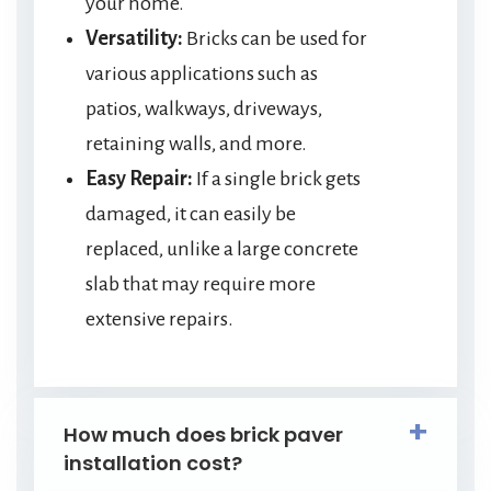
your home.
Versatility:
Bricks can be used for
various applications such as
patios, walkways, driveways,
retaining walls, and more.
Easy Repair:
If a single brick gets
damaged, it can easily be
replaced, unlike a large concrete
slab that may require more
extensive repairs.
How much does brick paver
installation cost?