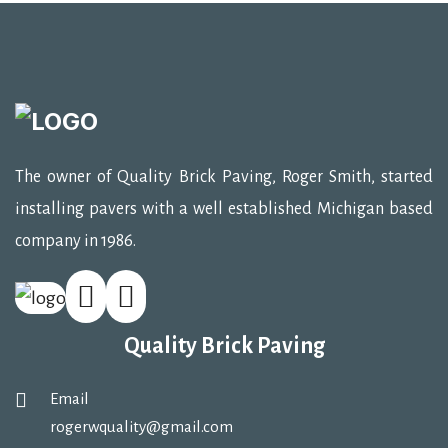
The owner of Quality Brick Paving, Roger Smith, started
installing pavers with a well established Michigan based
company in 1986.
Quality Brick Paving
Email
rogerwquality@gmail.com