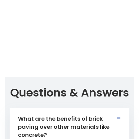
Questions & Answers
What are the benefits of brick
paving over other materials like
concrete?