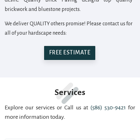
brickwork and bluestone projects.
We deliver QUALITY others promise! Please contact us for
all of your hardscape needs:
FREE ESTIMATE
Services
Explore our services or Call us at
(586) 530-9421
for
more information today.