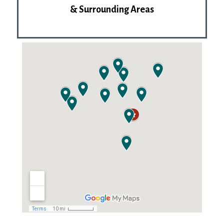
& Surrounding Areas