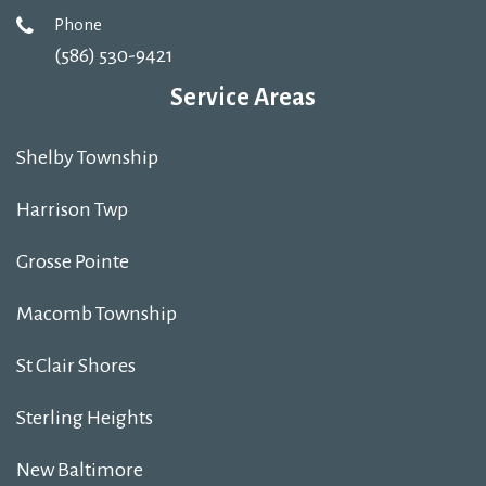
Phone
(586) 530-9421
Service Areas
Shelby Township
Harrison Twp
Grosse Pointe
Macomb Township
St Clair Shores
Sterling Heights
New Baltimore