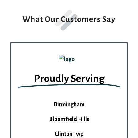
Alternative:
What Our Customers Say
Proudly Serving
Birmingham
Bloomfield Hills
Clinton Twp