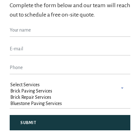
Complete the form below and our team will reach
out to schedule a free on-site quote.