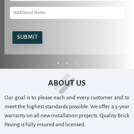
Alternative:
Alternative:
Alternative:
ABOUT US
Our goal is to please each and every customer and to
meet the highest standards possible. We offer a 3-year
warranty on all new installation projects. Quality Brick
Paving is fully insured and licensed.