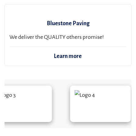
Bluestone Paving
We deliver the QUALITY others promise!
Learn more