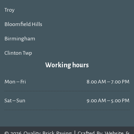
Troy
Bloomfield Hills
Birmingham
Clinton Twp
Working hours
Mon – Fri
8.00 AM – 7.00 PM
Sat – Sun
9.00 AM – 5.00 PM
© 2026 Quality Brick Paving | Crafted By
Website &