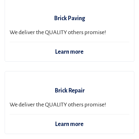
Brick Paving
We deliver the QUALITY others promise!
Learn more
Brick Repair
We deliver the QUALITY others promise!
Learn more