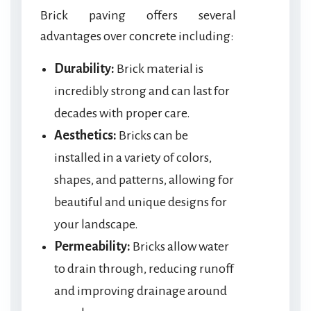
Brick paving offers several
advantages over concrete including:
Durability:
Brick material is
incredibly strong and can last for
decades with proper care.
Aesthetics:
Bricks can be
installed in a variety of colors,
shapes, and patterns, allowing for
beautiful and unique designs for
your landscape.
Permeability:
Bricks allow water
to drain through, reducing runoff
and improving drainage around