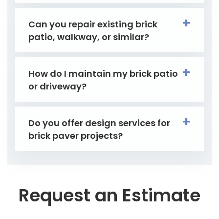
Can you repair existing brick
patio, walkway, or similar?
How do I maintain my brick patio
or driveway?
Do you offer design services for
brick paver projects?
Request an Estimate