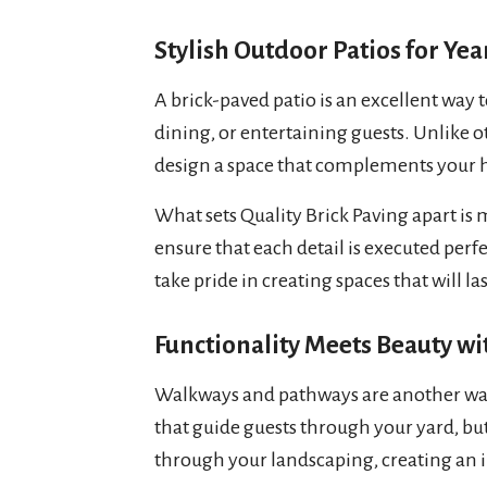
Stylish Outdoor Patios for Y
A brick-paved patio is an excellent way t
dining, or entertaining guests. Unlike ot
design a space that complements your h
What sets Quality Brick Paving apart is m
ensure that each detail is executed perfec
take pride in creating spaces that will l
Functionality Meets Beauty w
Walkways and pathways are another wa
that guide guests through your yard, bu
through your landscaping, creating an