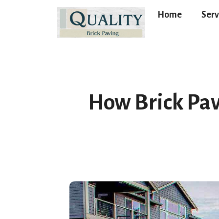
Home
Serv
How Brick Pav