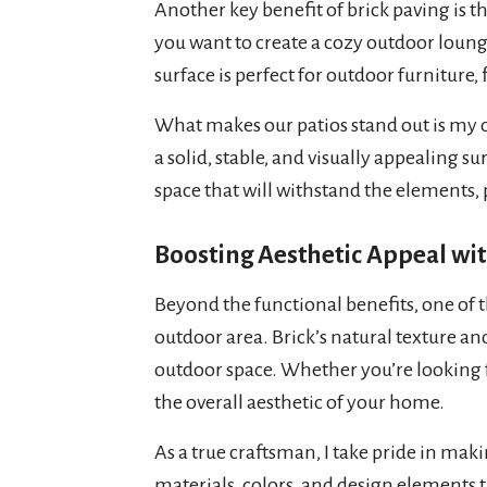
Another key benefit of brick paving is 
you want to create a cozy outdoor lounge
surface is perfect for outdoor furniture, f
What makes our patios stand out is my c
a solid, stable, and visually appealing s
space that will withstand the elements,
Boosting Aesthetic Appeal wit
Beyond the functional benefits, one of th
outdoor area. Brick’s natural texture an
outdoor space. Whether you’re looking for
the overall aesthetic of your home.
As a true craftsman, I take pride in maki
materials, colors, and design elements t