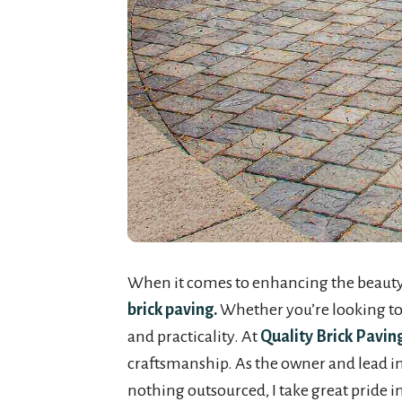
When it comes to enhancing the beauty a
brick paving.
Whether you’re looking to a
and practicality. At
Quality Brick Pavin
craftsmanship. As the owner and lead inst
nothing outsourced, I take great pride i