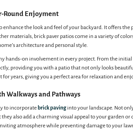
ear-Round Enjoyment
o enhance the look and feel of your backyard. It offers the 
her materials, brick paver patios come in a variety of color
ome’s architecture and personal style.
y hands-on involvement in every project. From the initial co
tly, providing you with a patio that not only looks beautiful b
ast for years, giving you a perfect area for relaxation and e
ith Walkways and Pathways
y to incorporate
brick paving
into your landscape. Not only
t they also add a charming visual appeal to your garden or
 inviting atmosphere while preventing damage to your law