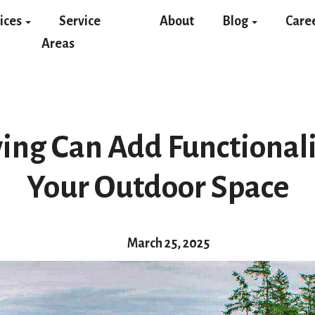
ices
Service
About
Blog
Care
Areas
ing Can Add Functionalit
Your Outdoor Space
March 25, 2025