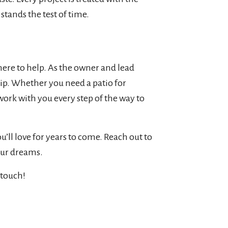
stands the test of time.
here to help. As the owner and lead
hip. Whether you need a patio for
work with you every step of the way to
’ll love for years to come. Reach out to
our dreams.
 touch!