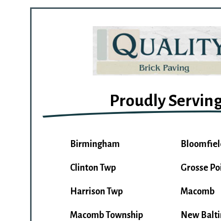
Proudly Servin
Birmingham
Bloomfiel
Clinton Twp
Grosse Po
Harrison Twp
Macomb
Macomb Township
New Balt