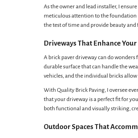
As the owner and lead installer, I ensure 
meticulous attention to the foundation 
the test of time and provide beauty and 
Driveways That Enhance Your
A brick paver driveway can do wonders fo
durable surface that can handle the wear
vehicles, and the individual bricks allow
With Quality Brick Paving, I oversee ever
that your driveway is a perfect fit for y
both functional and visually striking, cre
Outdoor Spaces That Accomm