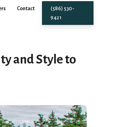
ers
Contact
(586) 530-
9421
y and Style to