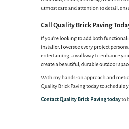
utmost care and attention to detail, ensu
Call Quality Brick Paving Toda
If you’re looking to add both functionali
installer, I oversee every project perso
entertaining, a walkway to enhance your 
create a beautiful, durable outdoor spac
With my hands-on approach and meticulous
Quality Brick Paving today to schedule 
Contact Quality Brick Paving today
to 