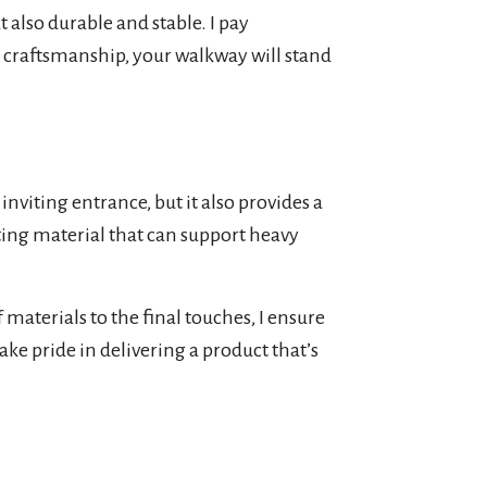
t also durable and stable. I pay
y craftsmanship, your walkway will stand
nviting entrance, but it also provides a
sting material that can support heavy
 materials to the final touches, I ensure
take pride in delivering a product that’s