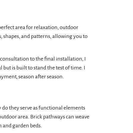
perfect area for relaxation, outdoor
s, shapes, and patterns, allowing you to
nsultation to the final installation, I
ut is built to stand the test of time. I
njoyment, season after season.
 do they serve as functional elements
 outdoor area. Brick pathways can weave
n and garden beds.