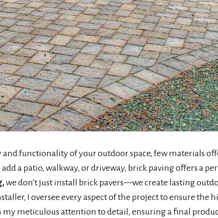
nd functionality of your outdoor space, few materials off
dd a patio, walkway, or driveway, brick paving offers a perf
g,
we don’t just install brick pavers—we create lasting outdo
aller, I oversee every aspect of the project to ensure the h
n my meticulous attention to detail, ensuring a final produ