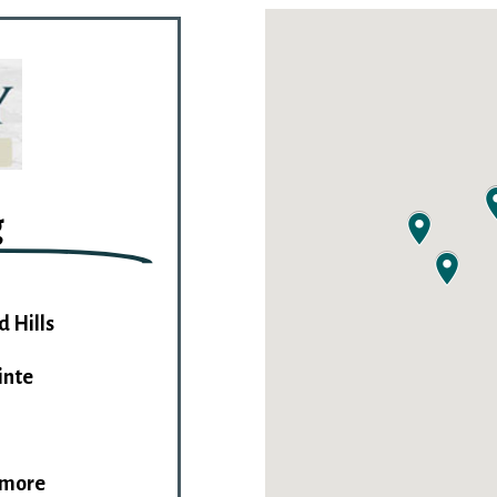
g
d Hills
inte
imore