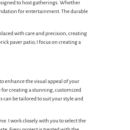
 designed to host gatherings. Whether
oundation for entertainment. The durable
laced with care and precision, creating
ick paver patio, I focus on creating a
 to enhance the visual appeal of your
ce for creating a stunning, customized
 can be tailored to suit your style and
me. I work closely with you to select the
e. Every project is treated with the