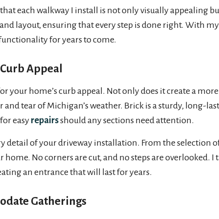
that each walkway I install is not only visually appealing bu
and layout, ensuring that every step is done right. With m
functionality for years to come.
 Curb Appeal
r your home’s curb appeal. Not only does it create a more i
 and tear of Michigan’s weather. Brick is a sturdy, long-la
 for easy
repairs
should any sections need attention.
y detail of your driveway installation. From the selection of
our home. No corners are cut, and no steps are overlooked. I 
ating an entrance that will last for years.
odate Gatherings