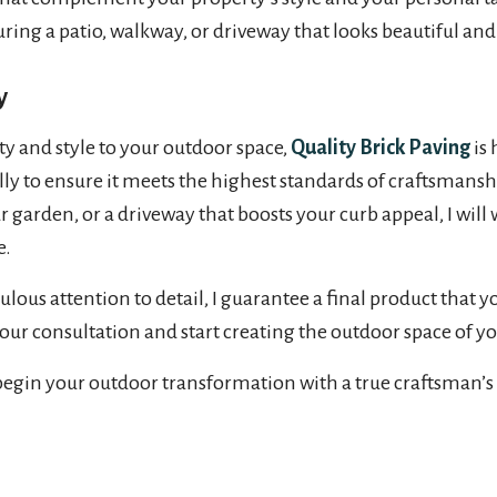
ring a patio, walkway, or driveway that looks beautiful and 
y
ty and style to your outdoor space,
Quality Brick Paving
is 
nally to ensure it meets the highest standards of craftsmans
garden, or a driveway that boosts your curb appeal, I will 
e.
 attention to detail, I guarantee a final product that you
your consultation and start creating the outdoor space of y
begin your outdoor transformation with a true craftsman’s