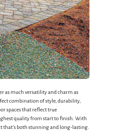
er as much versatility and charm as
ect combination of style, durability,
or spaces that reflect true
ighest quality from start to finish. With
ct that’s both stunning and long-lasting.