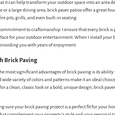
that it can help transform your outdoor space into an area
 or a large dining area, brick paver patios offer a great f
ire pits, grills, and even built-in seating.
ommitment to craftsmanship. I ensure that every brick is p
urface for your outdoor entertainment. When I install your br
 providing you with years of enjoyment.
h Brick Paving
e most significant advantages of brick paving is its ability
d wide variety of colors and patterns make it an ideal choi
 a clean, classic look or a bold, unique design, brick pavers
ng sure your brick paving project is a perfect fit for your ho
hat complement your property’s style and your personal tast